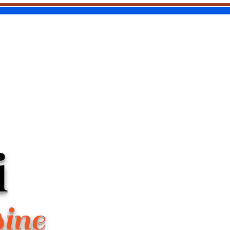
i
sine