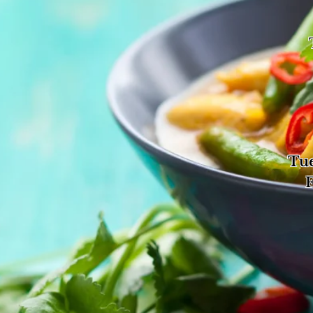
Tu
Tue
Fri
Su