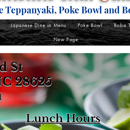
e Teppanyaki, Poke Bowl and B
Japanese Dine in Menu
Poke Bowl
Boba 
New Page
d St
 NC 28625
1
Lunch Hours