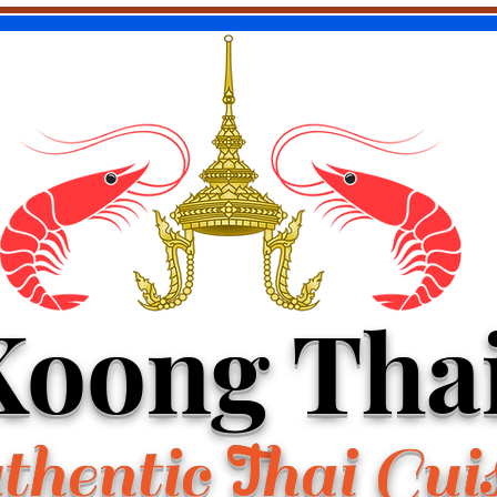
Koong Tha
hentic
hai Cui
T