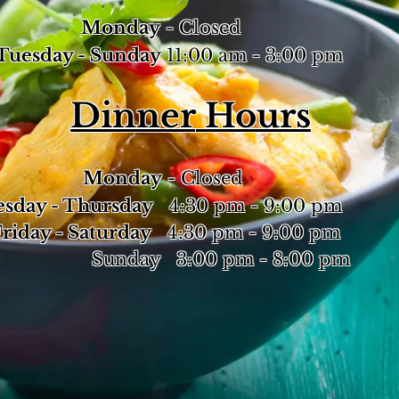
Monday
- Closed
esday - Sunday
11:00 am - 3:00 pm
Dinner
Hours
Monday
- Closed
sday - Thursday
4:30 pm - 9:00 pm
day - Saturday
4:30 pm - 9:00 pm
nday 3:00 pm - 8:00 pm