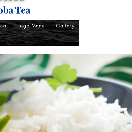
oba Tea
Tea
Togo Menu
Gallery