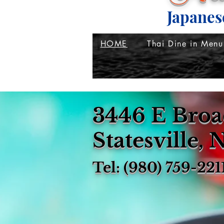
Japanes
HOME
Thai Dine in Menu
3446 E Broa
Statesville,
Tel: (980) 759-221